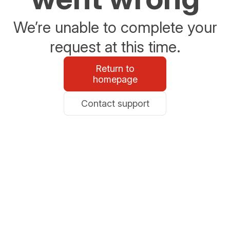
We’re unable to complete your
request at this time.
Return to
homepage
Contact support