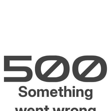
Something
went wrong