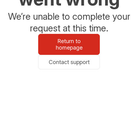
We’re unable to complete your
request at this time.
Return to
homepage
Contact support