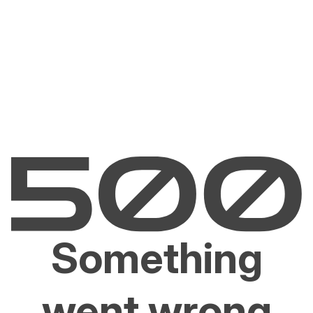
Something
went wrong