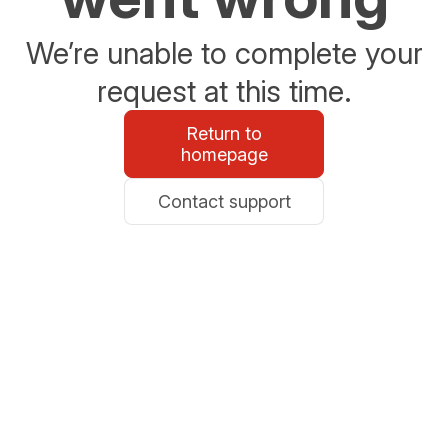
We’re unable to complete your
request at this time.
Return to
homepage
Contact support