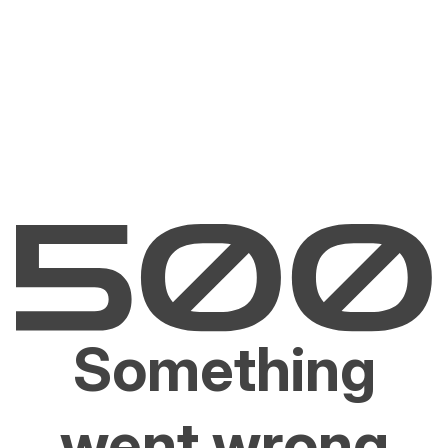
Something
went wrong