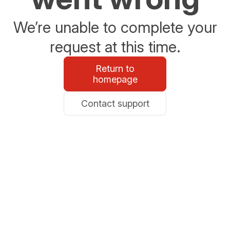
We’re unable to complete your
request at this time.
Return to
homepage
Contact support