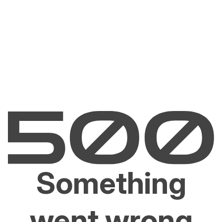
Something
went wrong