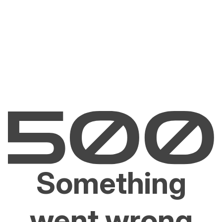
Something
went wrong