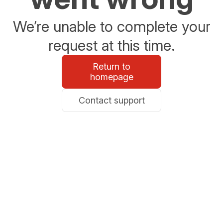
We’re unable to complete your
request at this time.
Return to
homepage
Contact support