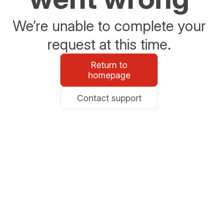
We’re unable to complete your
request at this time.
Return to
homepage
Contact support