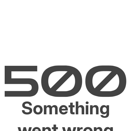
Something
went wrong