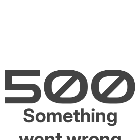
Something
went wrong