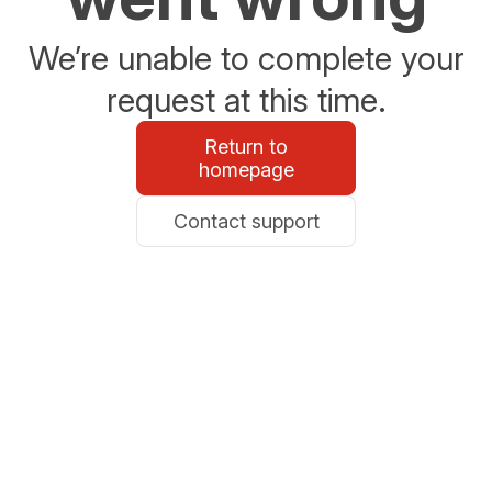
We’re unable to complete your
request at this time.
Return to
homepage
Contact support