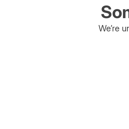
Som
We’re un