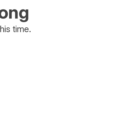
rong
his time.