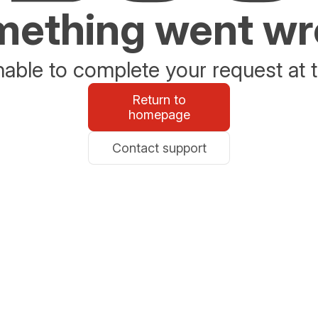
ething went w
able to complete your request at t
Return to
homepage
Contact support