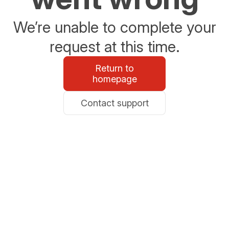
We’re unable to complete your
request at this time.
Return to
homepage
Contact support