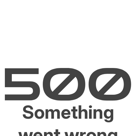
Something
went wrong