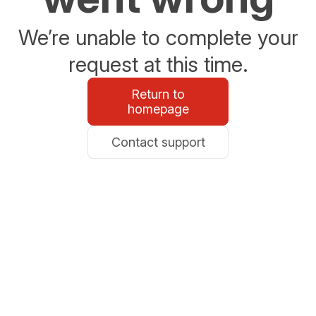
We’re unable to complete your
request at this time.
Return to
homepage
Contact support