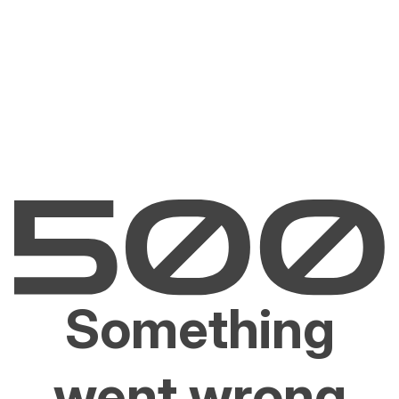
Something
went wrong