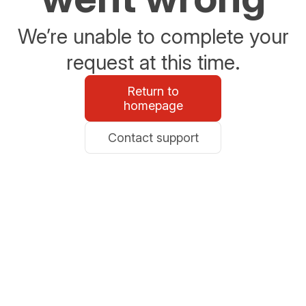
We’re unable to complete your
request at this time.
Return to
homepage
Contact support