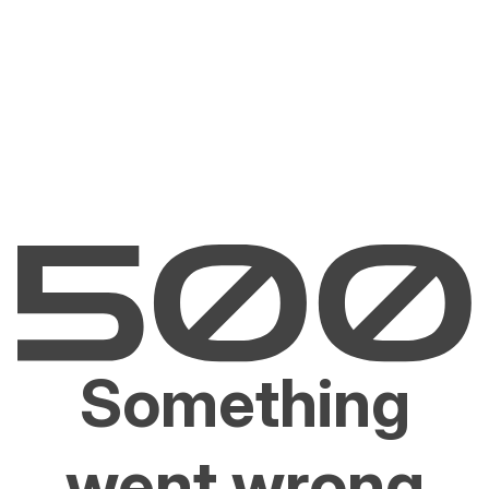
Something
went wrong