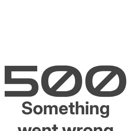
Something
went wrong