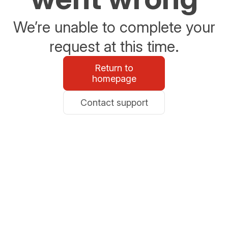
We’re unable to complete your
request at this time.
Return to
homepage
Contact support