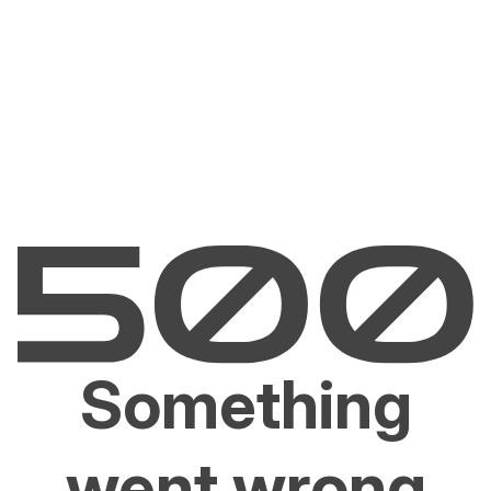
Something
went wrong