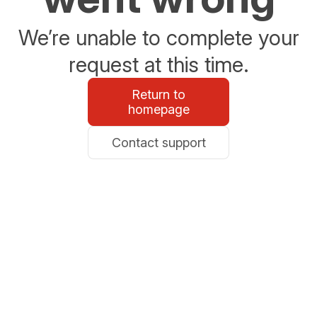
We’re unable to complete your
request at this time.
Return to
homepage
Contact support