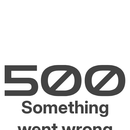
Something
went wrong