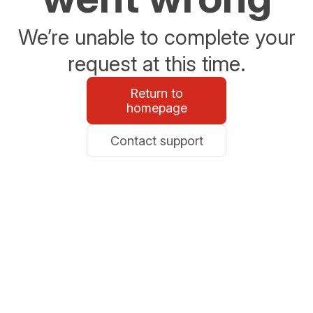
We’re unable to complete your
request at this time.
Return to
homepage
Contact support