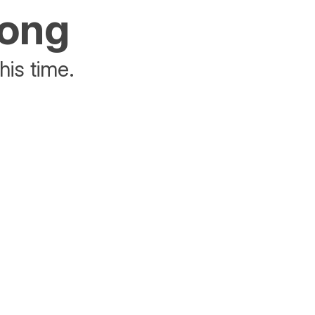
rong
his time.