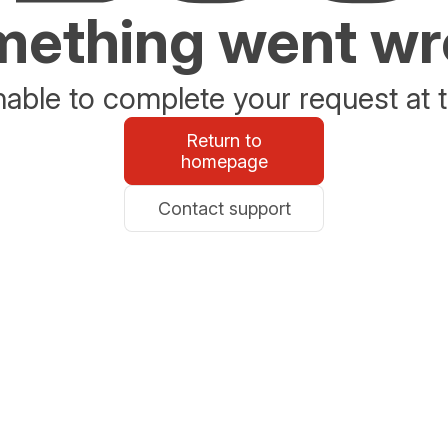
ething went w
able to complete your request at t
Return to
homepage
Contact support