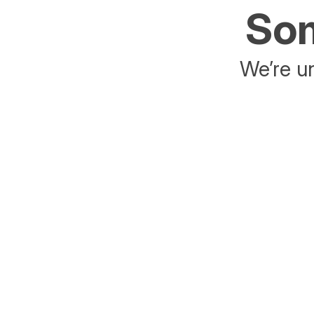
Som
We’re un