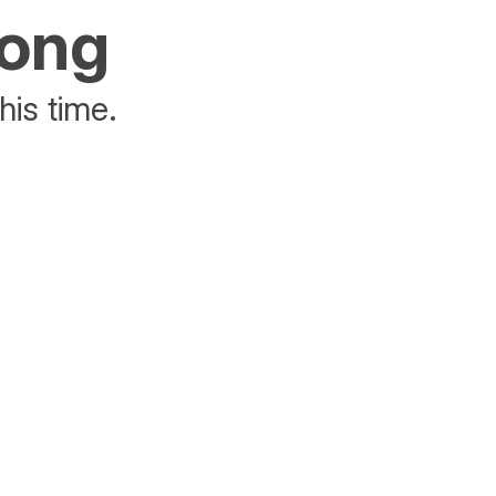
rong
his time.