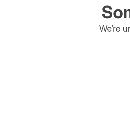
Som
We’re un