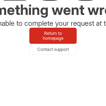
ething went w
able to complete your request at t
Return to
homepage
Contact support