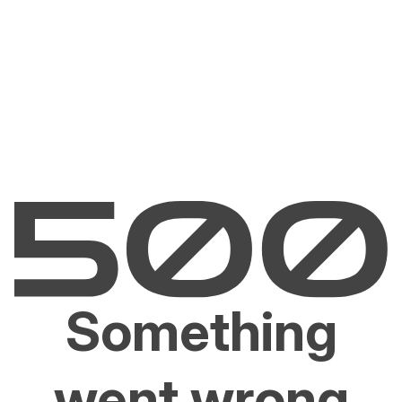
Something
went wrong