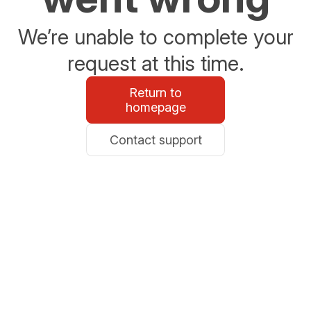
We’re unable to complete your
request at this time.
Return to
homepage
Contact support