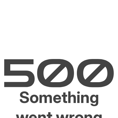
Something
went wrong