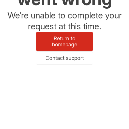
We’re unable to complete your
request at this time.
Return to
homepage
Contact support