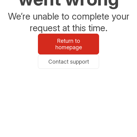
We’re unable to complete your
request at this time.
Return to
homepage
Contact support