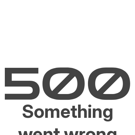
Something
went wrong