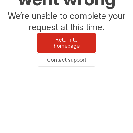
We’re unable to complete your
request at this time.
Return to
homepage
Contact support