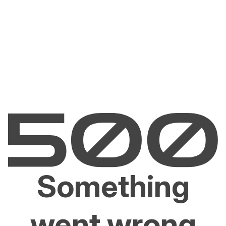
Something
went wrong