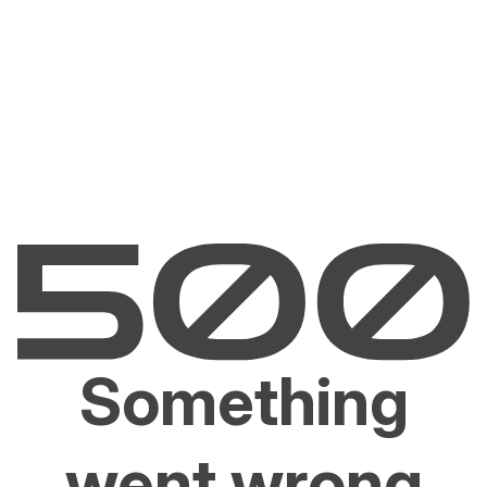
Something
went wrong