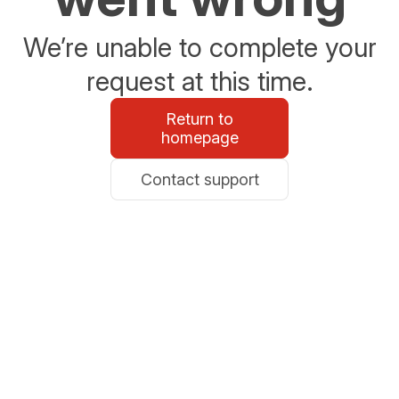
We’re unable to complete your
request at this time.
Return to
homepage
Contact support