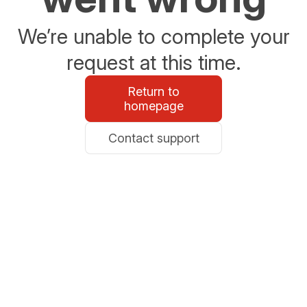
We’re unable to complete your
request at this time.
Return to
homepage
Contact support