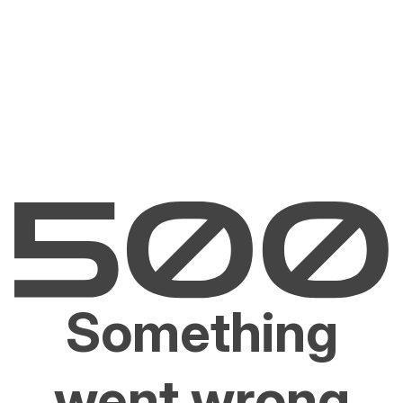
Something
went wrong