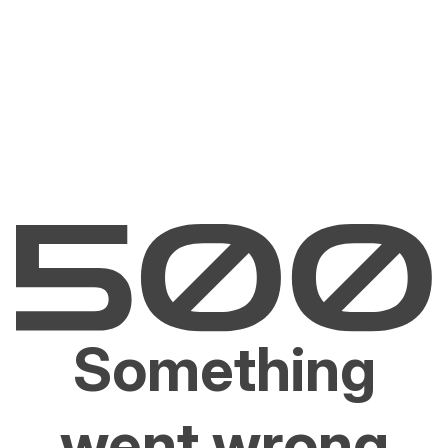
Something
went wrong