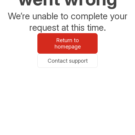
We’re unable to complete your
request at this time.
Return to
homepage
Contact support