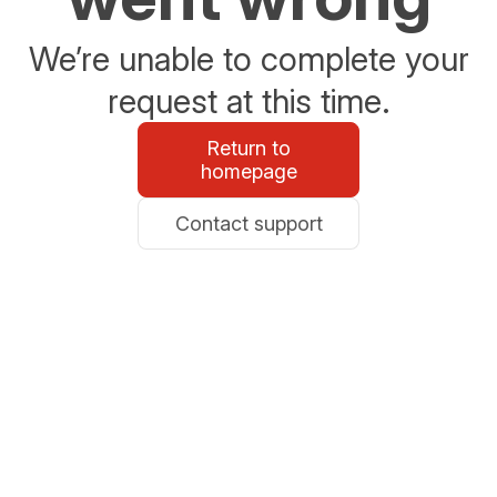
We’re unable to complete your
request at this time.
Return to
homepage
Contact support