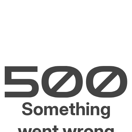
Something
went wrong