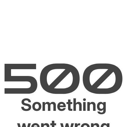
Something
went wrong