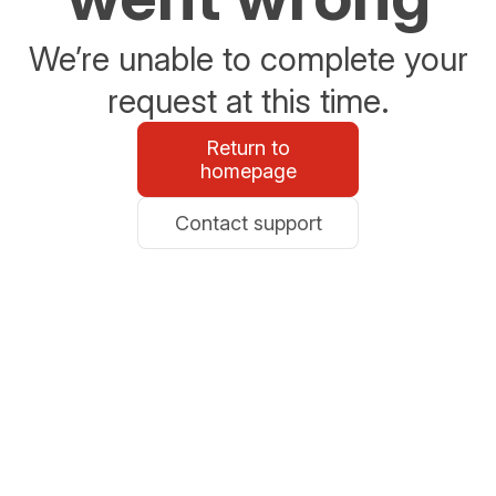
We’re unable to complete your
request at this time.
Return to
homepage
Contact support