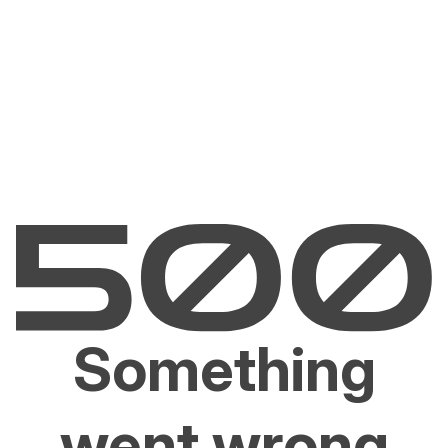
Something
went wrong