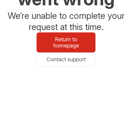
We’re unable to complete your
request at this time.
Return to
homepage
Contact support