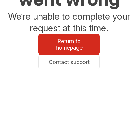
We’re unable to complete your
request at this time.
Return to
homepage
Contact support