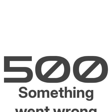
Something
went wrong