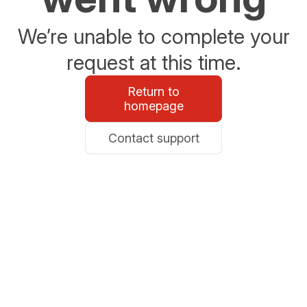
We’re unable to complete your
request at this time.
Return to
homepage
Contact support