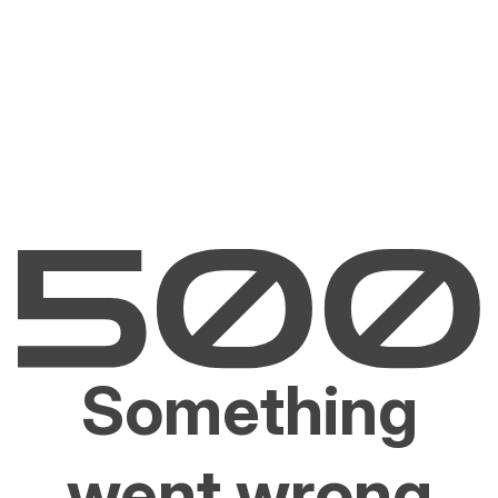
Something
went wrong