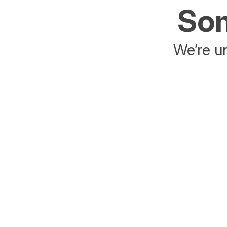
Som
We’re un