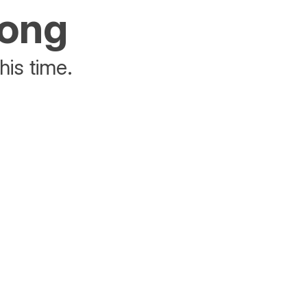
rong
his time.