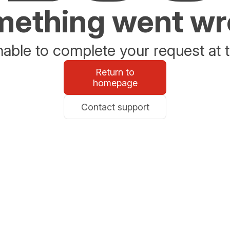
ething went w
able to complete your request at t
Return to
homepage
Contact support