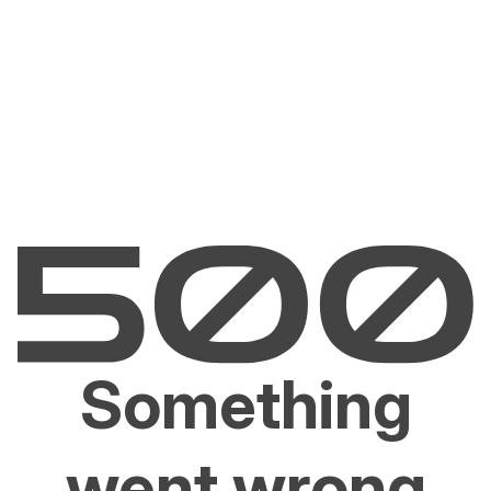
Something
went wrong