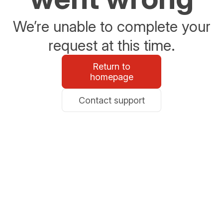
We’re unable to complete your
request at this time.
Return to
homepage
Contact support