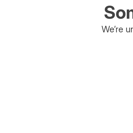
Som
We’re un