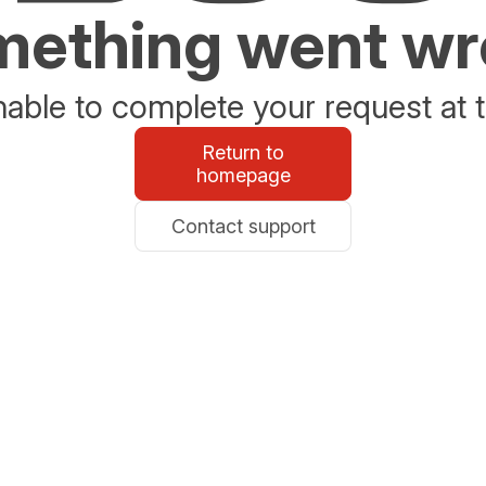
ething went w
able to complete your request at t
Return to
homepage
Contact support