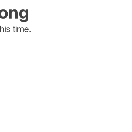
rong
his time.