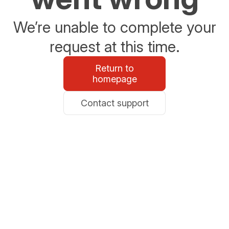
We’re unable to complete your
request at this time.
Return to
homepage
Contact support