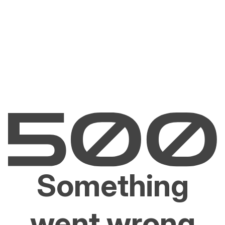
Something
went wrong