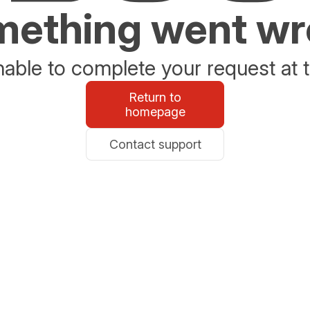
ething went w
able to complete your request at t
Return to
homepage
Contact support