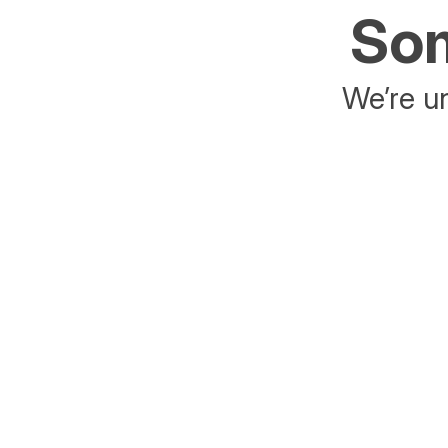
Som
We’re un