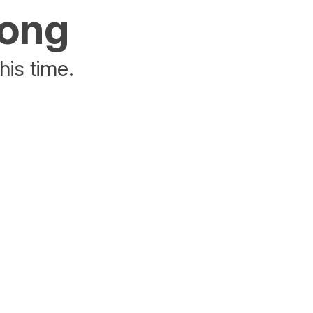
rong
his time.