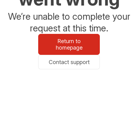
We’re unable to complete your
request at this time.
Return to
homepage
Contact support