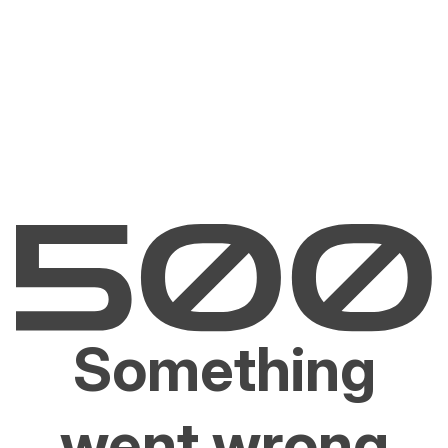
Something
went wrong