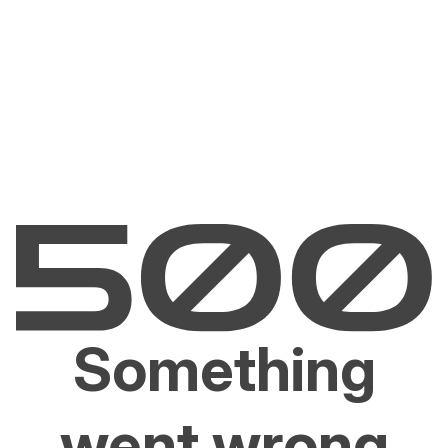
Something
went wrong