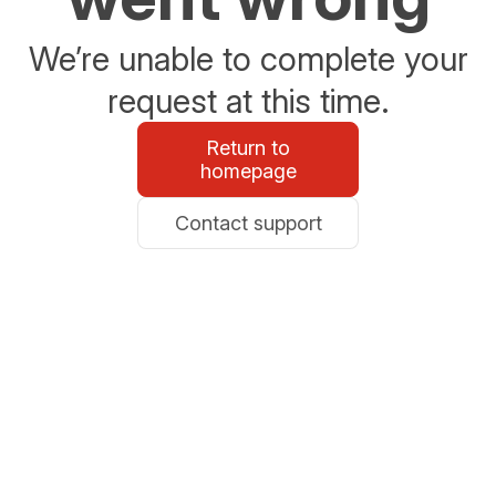
We’re unable to complete your
request at this time.
Return to
homepage
Contact support