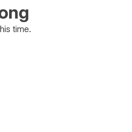
rong
his time.