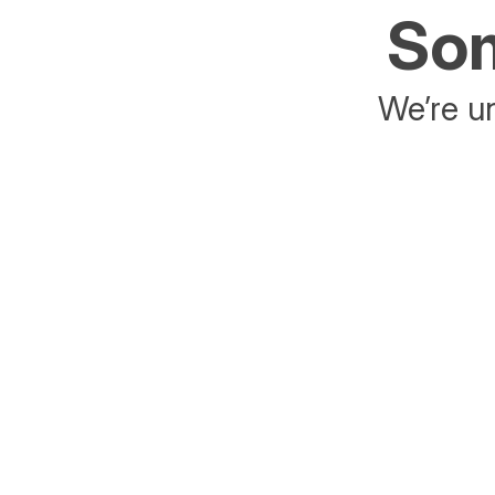
Som
We’re un