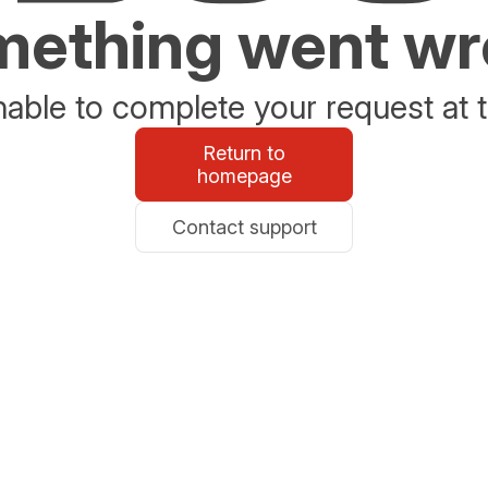
ething went w
able to complete your request at t
Return to
homepage
Contact support