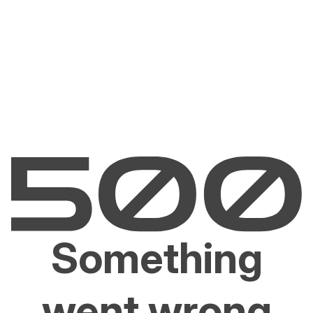
Something
went wrong