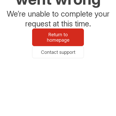
We’re unable to complete your
request at this time.
Return to
homepage
Contact support