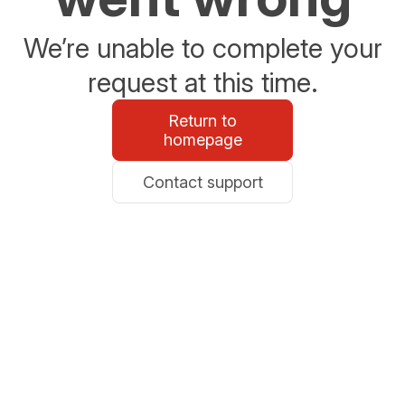
We’re unable to complete your
request at this time.
Return to
homepage
Contact support