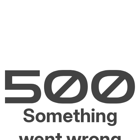
Something
went wrong