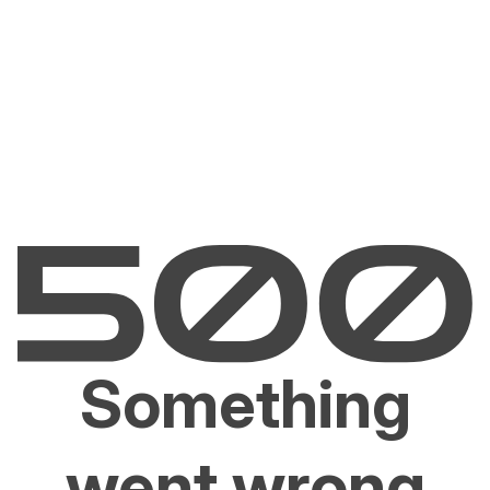
Something
went wrong