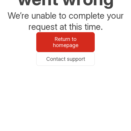
We’re unable to complete your
request at this time.
Return to
homepage
Contact support