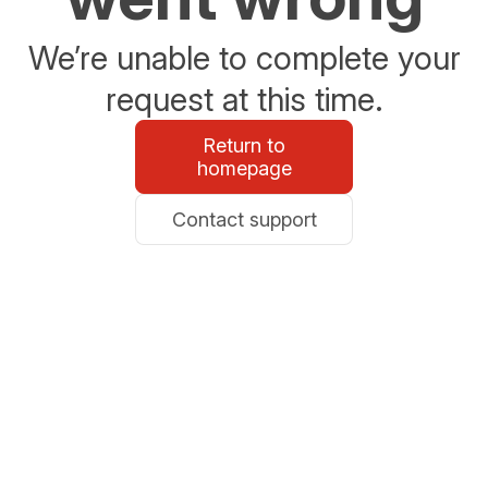
We’re unable to complete your
request at this time.
Return to
homepage
Contact support