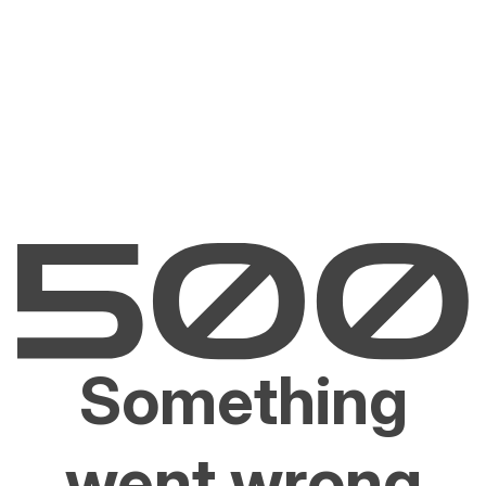
Something
went wrong