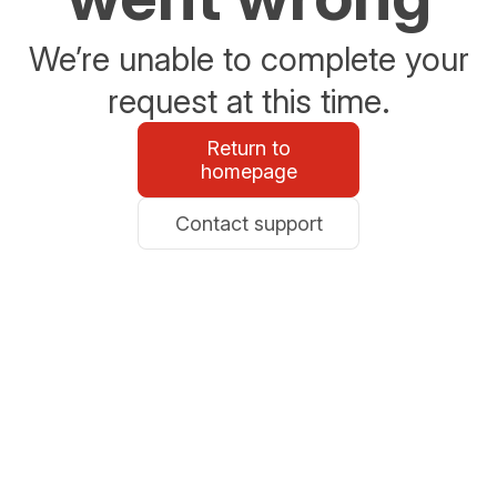
We’re unable to complete your
request at this time.
Return to
homepage
Contact support