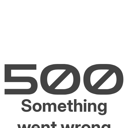
Something
went wrong