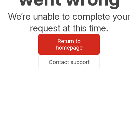
We’re unable to complete your
request at this time.
Return to
homepage
Contact support