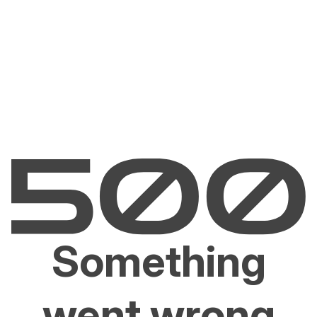
Something
went wrong