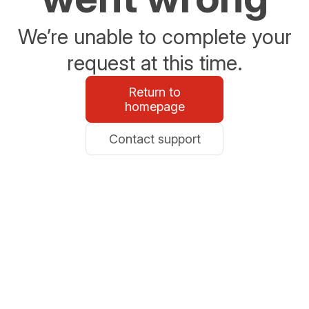
We’re unable to complete your
request at this time.
Return to
homepage
Contact support