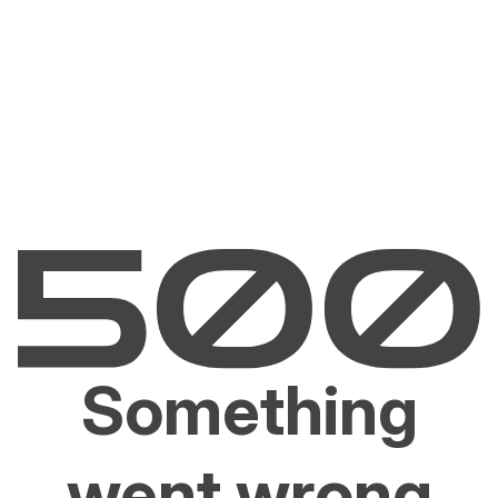
Something
went wrong