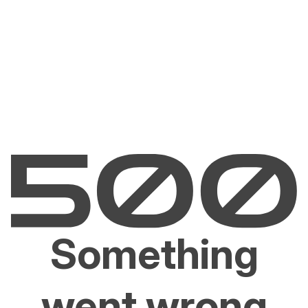
Something
went wrong