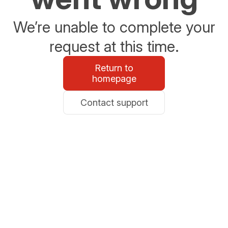
We’re unable to complete your
request at this time.
Return to
homepage
Contact support