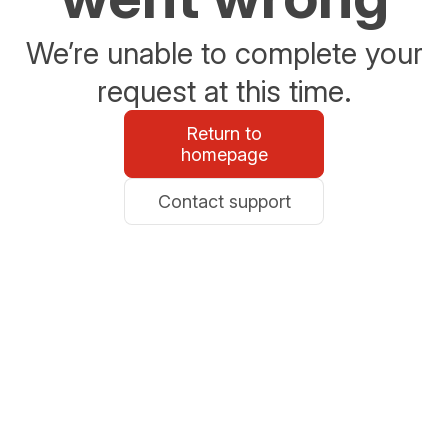
We’re unable to complete your
request at this time.
Return to
homepage
Contact support