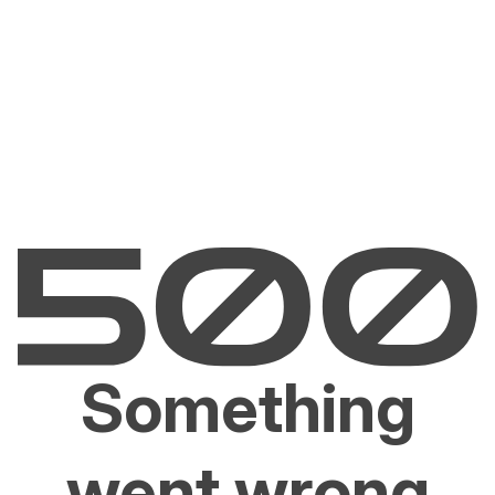
Something
went wrong