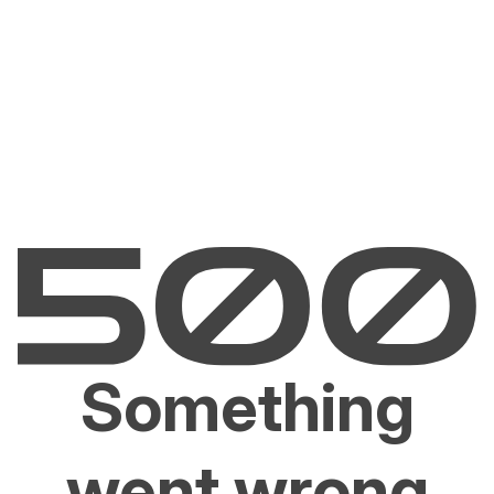
Something
went wrong