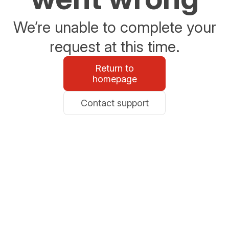
We’re unable to complete your
request at this time.
Return to
homepage
Contact support