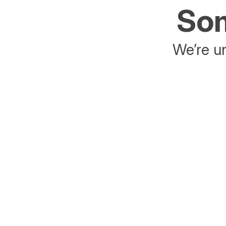
Som
We’re un