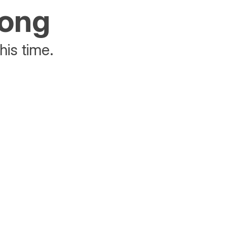
rong
his time.