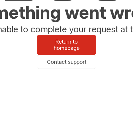
ething went w
able to complete your request at t
Return to
homepage
Contact support